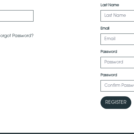
Last Name
Email
Forgot Password?
Password
Password
REGISTER