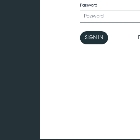
Password
SIGN IN