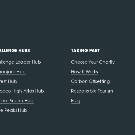
LLENGE HUBS
TAKING PART
llenge Leader Hub
Choose Your Charity
imanjaro Hub
How It Works
rest Hub
Carbon Offsetting
occo High Atlas Hub
Responsible Tourism
hu Picchu Hub
Blog
ee Peaks Hub