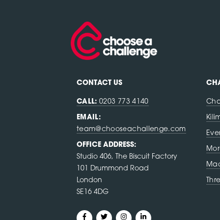
CONTACT US
CHA
CALL:
0203 773 4140
Cha
EMAIL:
Kil
team@chooseachallenge.com
Eve
OFFICE ADDRESS:
Mor
Studio 406, The Biscuit Factory
Mac
101 Drummond Road
London
Thr
SE16 4DG