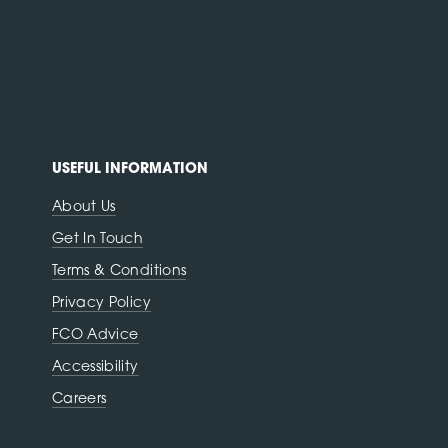
USEFUL INFORMATION
About Us
Get In Touch
Terms & Conditions
Privacy Policy
FCO Advice
Accessibility
Careers