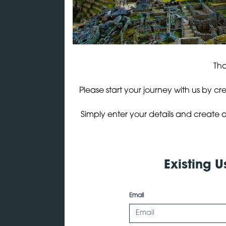
Tha
Please start your journey with us by cr
Simply enter your details and create a
Existing U
Email