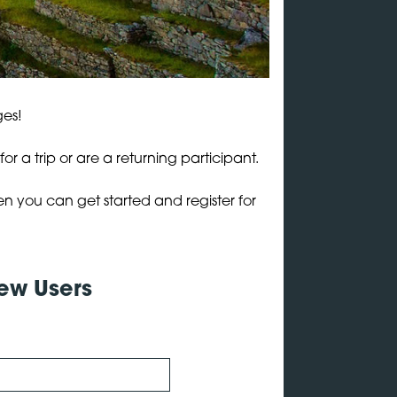
ges!
r a trip or are a returning participant.
en you can get started and register for
ew Users