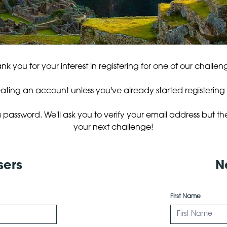
nk you for your interest in registering for one of our challen
eating an account unless you've already started registering fo
 password. We'll ask you to verify your email address but th
your next challenge!
sers
N
First Name